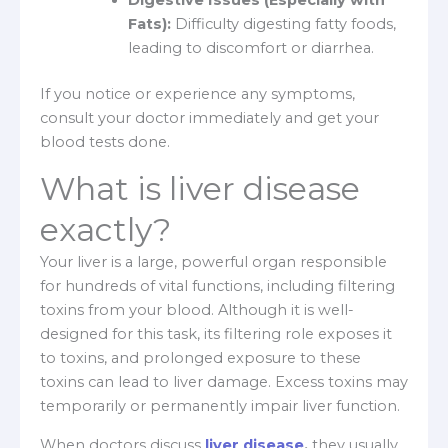
Fats):
Difficulty digesting fatty foods,
leading to discomfort or diarrhea.
If you notice or experience any symptoms,
consult your doctor immediately and get your
blood tests done.
What is liver disease
exactly?
Your liver is a large, powerful organ responsible
for hundreds of vital functions, including filtering
toxins from your blood. Although it is well-
designed for this task, its filtering role exposes it
to toxins, and prolonged exposure to these
toxins can lead to liver damage. Excess toxins may
temporarily or permanently impair liver function.
When doctors discuss
liver disease
,
they usually