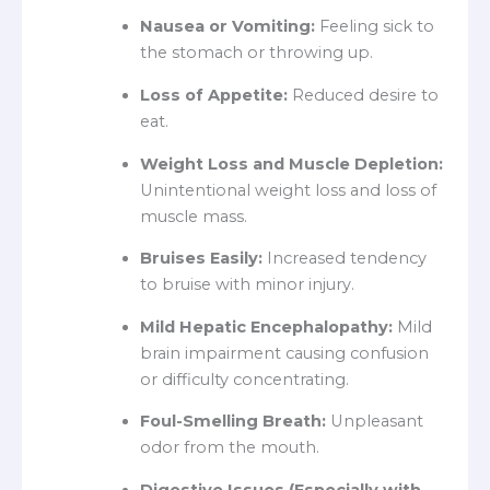
Nausea or Vomiting:
Feeling sick to
the stomach or throwing up.
Loss of Appetite:
Reduced desire to
eat.
Weight Loss and Muscle Depletion:
Unintentional weight loss and loss of
muscle mass.
Bruises Easily:
Increased tendency
to bruise with minor injury.
Mild Hepatic Encephalopathy:
Mild
brain impairment causing confusion
or difficulty concentrating.
Foul-Smelling Breath:
Unpleasant
odor from the mouth.
Digestive Issues (Especially with