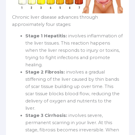
Chronic liver disease advances through
approximately four stages:
Stage 1 Hepatitis:
involves inflammation of
the liver tissues. This reaction happens
when the liver responds to injury or toxins,
trying to fight infections and promote
healing.
Stage 2 Fibrosis:
involves a gradual
stiffening of the liver caused by thin bands
of scar tissue building up over time. This
scar tissue blocks blood flow, reducing the
delivery of oxygen and nutrients to the
liver.
Stage 3 Cirrhosis:
involves severe,
permanent scarring in your liver. At this
stage, fibrosis becomes irreversible. When