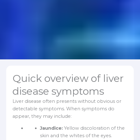
Quick overview of liver
disease symptoms
Liver disease often presents without obvious or
detectable symptoms. When symptoms do
appear, they may include:
Jaundice:
Yellow discoloration of the
skin and the whites of the eyes.