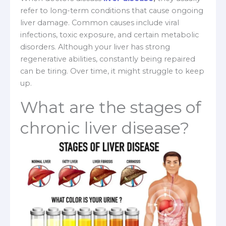
refer to long-term conditions that cause ongoing
liver damage. Common causes include viral
infections, toxic exposure, and certain metabolic
disorders. Although your liver has strong
regenerative abilities, constantly being repaired
can be tiring. Over time, it might struggle to keep
up.
What are the stages of
chronic liver disease?