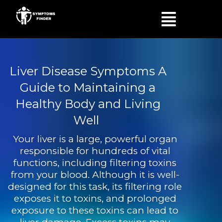
Skip
Menu
to
content
Liver Disease Symptoms A
Guide to Maintaining a
Healthy Body and Living
Well
Your liver is a large, powerful organ
responsible for hundreds of vital
functions, including filtering toxins
from your blood. Although it is well-
designed for this task, its filtering role
exposes it to toxins, and prolonged
exposure to these toxins can lead to