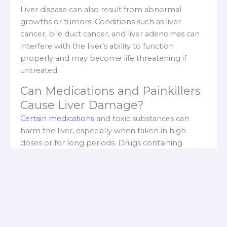
Liver disease can also result from abnormal
growths or tumors. Conditions such as liver
cancer, bile duct cancer, and liver adenomas can
interfere with the liver’s ability to function
properly and may become life threatening if
untreated.
Can Medications and Painkillers
Cause Liver Damage?
Certain medications
and toxic substances can
harm the liver, especially when taken in high
doses or for long periods. Drugs containing
acetaminophen are a major cause of liver injury
when overused. NSAIDs like ibuprofen,
diclofenac, and naproxen, along with some
antibiotics and hormonal medications, can also
contribute to liver damage.
Does Alcohol and Fatty Liver