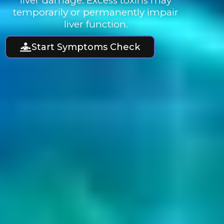
liver damage. Excess toxins may
temporarily or permanently impair
liver function.
Start Symptoms Check