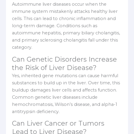
Autoimmune liver diseases occur when the
immune system mistakenly attacks healthy liver
cells. This can lead to chronic inflammation and
long-term damage. Conditions such as
autoimmune hepatitis, primary biliary cholangitis,
and primary sclerosing cholangitis fall under this
category.
Can Genetic Disorders Increase
the Risk of Liver Disease?
Yes, inherited gene mutations can cause harmful
substances to build up in the liver. Over time, this
buildup damages liver cells and affects function.
Common genetic liver diseases include
hemochromatosis, Wilson’s disease, and alpha-1
antitrypsin deficiency.
Can Liver Cancer or Tumors
Lead to Liver Disease?