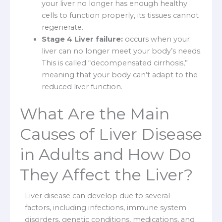
your liver no longer has enough healthy
cells to function properly, its tissues cannot
regenerate.
Stage 4 Liver failure:
occurs when your
liver can no longer meet your body’s needs.
This is called “decompensated cirrhosis,”
meaning that your body can’t adapt to the
reduced liver function.
What Are the Main
Causes of Liver Disease
in Adults and How Do
They Affect the Liver?
Liver disease can develop due to several
factors, including infections, immune system
disorders, genetic conditions, medications, and