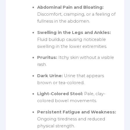
Abdominal Pain and Bloating:
Discomfort, cramping, or a feeling of
fullness in the abdomen.
Swelling in the Legs and Ankles:
Fluid buildup causing noticeable
swelling in the lower extremities.
Pruritus:
Itchy skin without a visible
rash.
Dark Urine:
Urine that appears
brown or tea-colored.
Light-Colored Stool:
Pale, clay-
colored bowel movements.
Persistent Fatigue and Weakness:
Ongoing tiredness and reduced
physical strength.