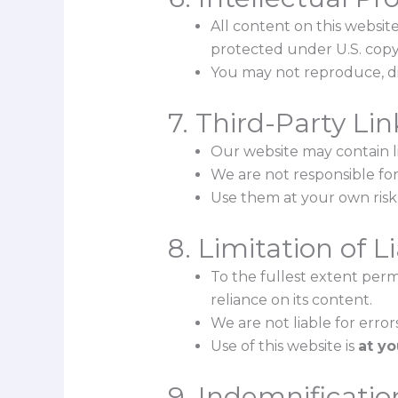
All content on this website
protected under U.S. copy
You may not reproduce, dis
7. Third-Party Lin
Our website may contain li
We are not responsible for 
Use them at your own risk
8. Limitation of Li
To the fullest extent permi
reliance on its content.
We are not liable for error
Use of this website is
at yo
9. Indemnificatio