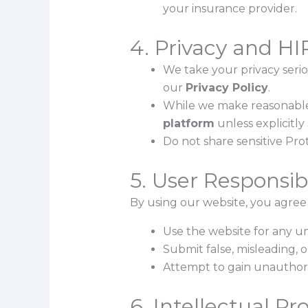
your insurance provider.
4. Privacy and H
We take your privacy serio
our
Privacy Policy
.
While we make reasonable e
platform
unless explicitly 
Do not share sensitive Pro
5. User Responsibi
By using our website, you agree 
Use the website for any u
Submit false, misleading, 
Attempt to gain unauthoriz
6. Intellectual Pr