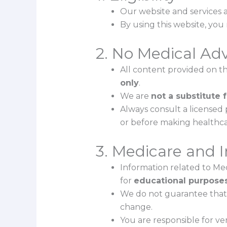
Our website and services a
By using this website, yo
2. No Medical Ad
All content provided on this
only
.
We are
not a substitute 
Always consult a licensed 
or before making healthca
3. Medicare and 
Information related to Med
for
educational purposes
We do not guarantee that 
change.
You are responsible for veri