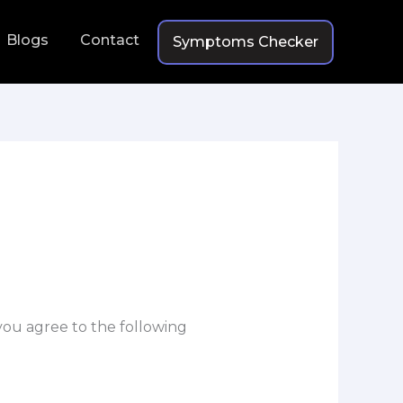
Blogs
Contact
Symptoms Checker
 you agree to the following