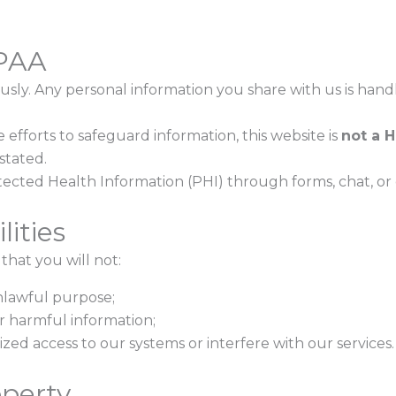
IPAA
usly. Any personal information you share with us is han
fforts to safeguard information, this website is
not a 
stated.
tected Health Information (PHI) through forms, chat, or em
lities
that you will not:
nlawful purpose;
or harmful information;
ed access to our systems or interfere with our services.
operty