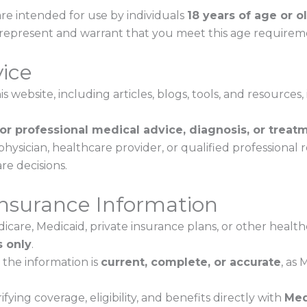
re intended for use by individuals
18 years of age or o
u represent and warrant that you meet this age requirem
vice
 website, including articles, blogs, tools, and resources, 
for professional medical advice, diagnosis, or treat
physician, healthcare provider, or qualified professional
re decisions.
Insurance Information
icare, Medicaid, private insurance plans, or other healt
 only
.
the information is
current, complete, or accurate
, as
fying coverage, eligibility, and benefits directly with
Med