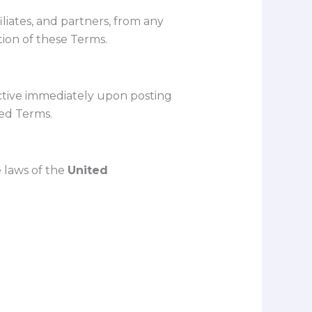
ffiliates, and partners, from any
ation of these Terms.
ctive immediately upon posting
sed Terms.
 laws of the
United