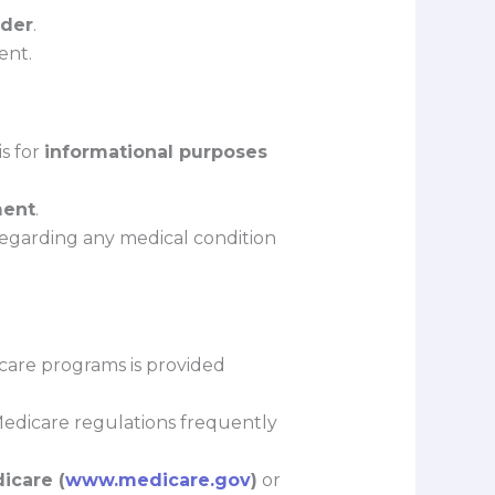
lder
.
ent.
is for
informational purposes
ment
.
 regarding any medical condition
hcare programs is provided
 Medicare regulations frequently
icare (
www.medicare.gov
)
or