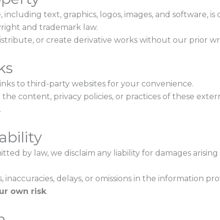
, including text, graphics, logos, images, and software, is
right and trademark law.
tribute, or create derivative works without our prior wr
ks
nks to third-party websites for your convenience.
the content, privacy policies, or practices of these exter
.
ability
tted by law, we disclaim any liability for damages arising
s, inaccuracies, delays, or omissions in the information pr
ur own risk
.
n