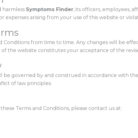
d harmless
Symptoms Finder
, its officers, employees, a
s, or expenses arising from your use of this website or viol
erms
Conditions from time to time. Any changes will be effe
 of the website constitutes your acceptance of the revi
w
ll be governed by and construed in accordance with the
lict of law principles.
these Terms and Conditions, please contact us at: