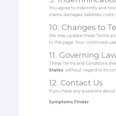
You agree to indemnify and hol
claims, damages, liabilities, cost
10. Changes to T
We may update these Terms and 
to this page. Your continued use
11. Governing La
These Terms and Conditions sha
States
without regard to its conf
12. Contact Us
If you have any questions about 
Symptoms Finder