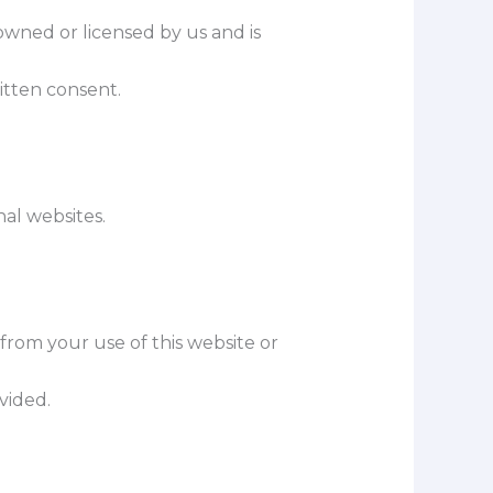
 owned or licensed by us and is
itten consent.
nal websites.
 from your use of this website or
ovided.