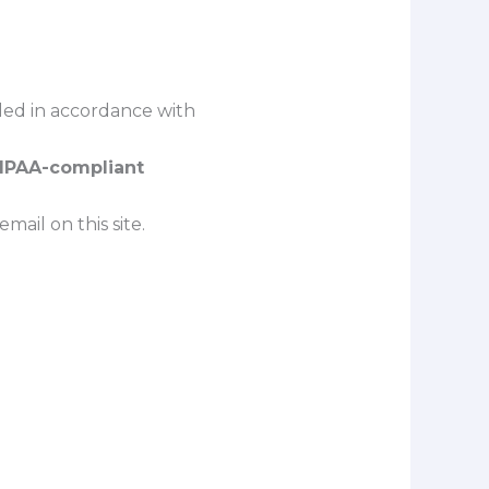
dled in accordance with
HIPAA-compliant
ail on this site.