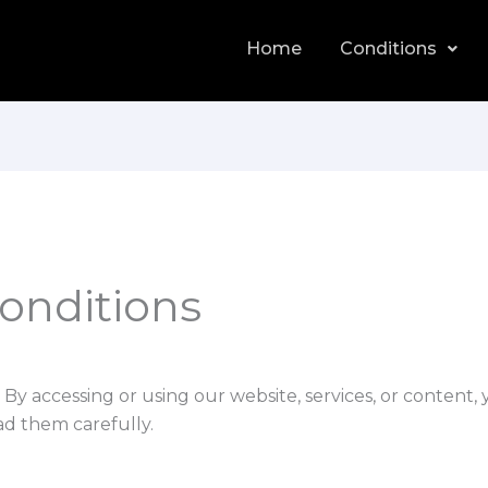
Home
Conditions
onditions
. By accessing or using our website, services, or content,
ad them carefully.