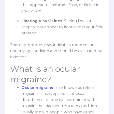
that appear to shimmer, flash, or flicker in
your vision.
Floating Visual Lines
: Seeing lines or
shapes that appear to float across your field
of vision.
These symptoms may indicate a more serious
underlying condition and should be evaluated by
a doctor.
What is an ocular
migraine?
Ocular migraine:
also known as retinal
migraine, causes episodes of visual
disturbances in one eye combined with
migraine headaches. It is a rare condition
usually seen in people who have other