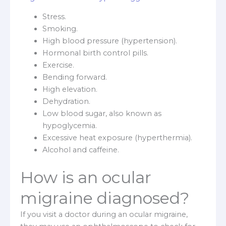
Stress.
Smoking.
High blood pressure (hypertension).
Hormonal birth control pills.
Exercise.
Bending forward.
High elevation.
Dehydration.
Low blood sugar, also known as
hypoglycemia.
Excessive heat exposure (hyperthermia).
Alcohol and caffeine.
How is an ocular
migraine diagnosed?
If you visit a doctor during an ocular migraine,