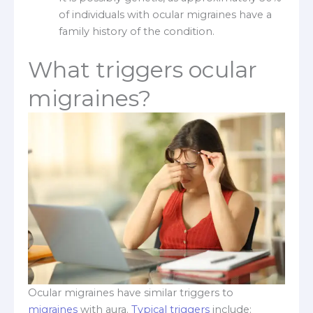
of individuals with ocular migraines have a
family history of the condition.
What triggers ocular
migraines?
Ocular migraines have similar triggers to
migraines
with aura.
Typical triggers
include: