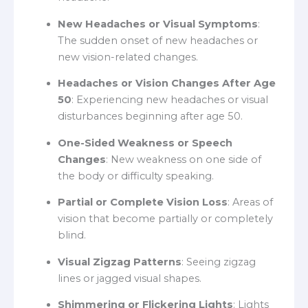
New Headaches or Visual Symptoms
:
The sudden onset of new headaches or
new vision-related changes.
Headaches or Vision Changes After Age
50
: Experiencing new headaches or visual
disturbances beginning after age 50.
One-Sided Weakness or Speech
Changes
: New weakness on one side of
the body or difficulty speaking.
Partial or Complete Vision Loss
: Areas of
vision that become partially or completely
blind.
Visual Zigzag Patterns
: Seeing zigzag
lines or jagged visual shapes.
Shimmering or Flickering Lights
: Lights