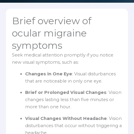
Brief overview of
ocular migraine
symptoms
Seek medical attention promptly if you notice
new visual symptoms, such as:
Changes in One Eye
: Visual disturbances
that are noticeable in only one eye.
Brief or Prolonged Visual Changes
: Vision
changes lasting less than five minutes or
more than one hour.
Visual Changes Without Headache
: Vision
disturbances that occur without triggering a
headache.