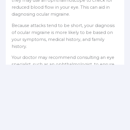
they may use an ophthalmoscope to check for
reduced blood flow in your eye. This can aid in
diagnosing ocular migraine.
Because attacks tend to be short, your diagnosis
of ocular migraine is more likely to be based on
your symptoms, medical history, and family
history.
Your doctor may recommend consulting an eye
specialist, such as an ophthalmologist, to ensure
you do not have a concealed eye condition that
could be serious.
What are the common
treatments for ocular
migraine?
If ocular migraines occur rarely, such as once a