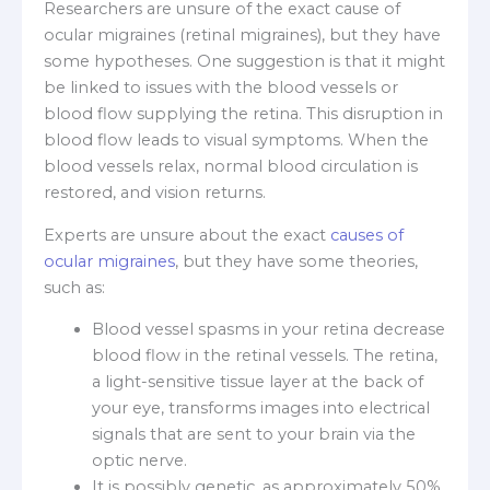
Researchers are unsure of the exact cause of
ocular migraines (retinal migraines), but they have
some hypotheses. One suggestion is that it might
be linked to issues with the blood vessels or
blood flow supplying the retina. This disruption in
blood flow leads to visual symptoms. When the
blood vessels relax, normal blood circulation is
restored, and vision returns.
Experts are unsure about the exact
causes of
ocular migraines
, but they have some theories,
such as:
Blood vessel spasms in your retina decrease
blood flow in the retinal vessels. The retina,
a light-sensitive tissue layer at the back of
your eye, transforms images into electrical
signals that are sent to your brain via the
optic nerve.
It is possibly genetic, as approximately 50%