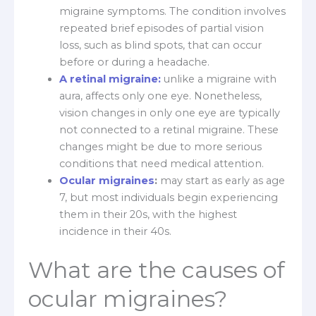
migraine symptoms. The condition involves
repeated brief episodes of partial vision
loss, such as blind spots, that can occur
before or during a headache.
A retinal migraine:
unlike a migraine with
aura, affects only one eye. Nonetheless,
vision changes in only one eye are typically
not connected to a retinal migraine. These
changes might be due to more serious
conditions that need medical attention.
Ocular migraines
:
may start as early as age
7, but most individuals begin experiencing
them in their 20s, with the highest
incidence in their 40s.
What are the causes of
ocular migraines?