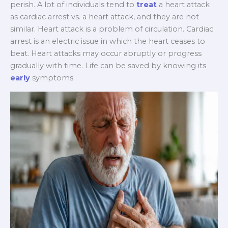
perish. A lot of individuals tend to
treat
a heart attack
as cardiac arrest vs. a heart attack, and they are not
similar. Heart attack is a problem of circulation. Cardiac
arrest is an electric issue in which the heart ceases to
beat. Heart attacks may occur abruptly or progress
gradually with time. Life can be saved by knowing its
early
symptoms.