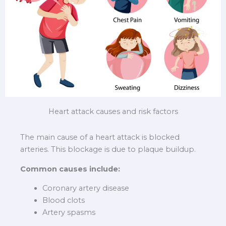
Heart attack causes and risk factors
The main cause of a heart attack is blocked
arteries. This blockage is due to plaque buildup.
Common causes include:
Coronary artery disease
Blood clots
Artery spasms