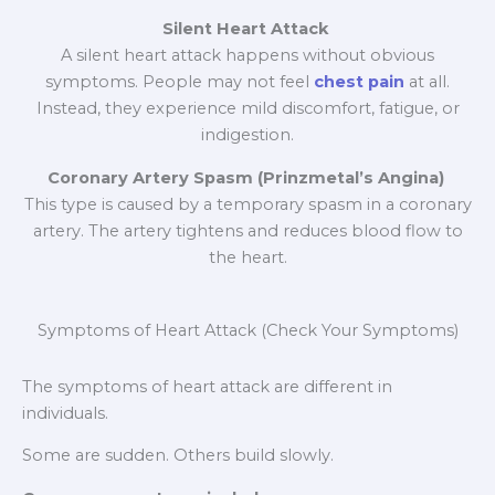
Silent Heart Attack
A silent heart attack happens without obvious
symptoms. People may not feel
chest pain
at all.
Instead, they experience mild discomfort, fatigue, or
indigestion.
Coronary Artery Spasm (Prinzmetal’s Angina)
This type is caused by a temporary spasm in a coronary
artery. The artery tightens and reduces blood flow to
the heart.
Symptoms of Heart Attack (Check Your Symptoms)
The symptoms of heart attack are different in
individuals.
Some are sudden. Others build slowly.