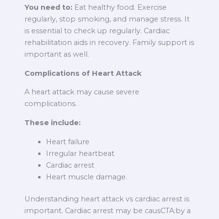
You need to:
Eat healthy food. Exercise
regularly, stop smoking, and manage stress. It
is essential to check up regularly. Cardiac
rehabilitation aids in recovery. Family support is
important as well.
Complications of Heart Attack
A heart attack may cause severe
complications.
These include:
Heart failure
Irregular heartbeat
Cardiac arrest
Heart muscle damage.
Understanding heart attack vs cardiac arrest is
important. Cardiac arrest may be causCTA:by a