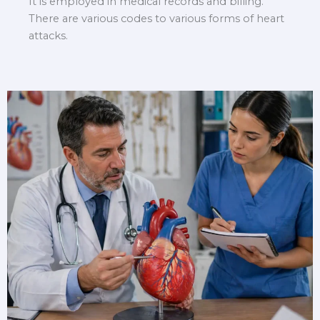
It is employed in medical records and billing.
There are various codes to various forms of heart
attacks.