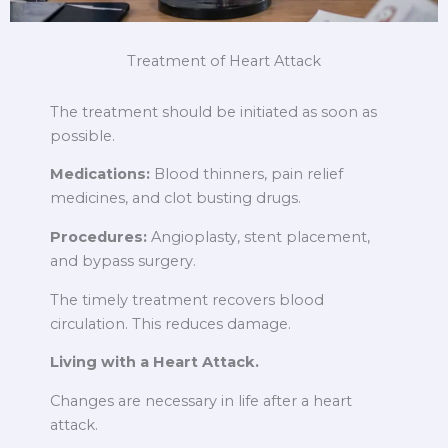
Treatment of Heart Attack
The treatment should be initiated as soon as
possible.
Medications:
Blood thinners, pain relief
medicines, and clot busting drugs.
Procedures:
Angioplasty, stent placement,
and bypass surgery.
The timely treatment recovers blood
circulation. This reduces damage.
Living with a Heart Attack.
Changes are necessary in life after a heart
attack.