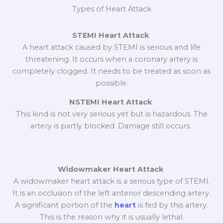
Types of Heart Attack
STEMI Heart Attack
A heart attack caused by STEMI is serious and life
threatening. It occurs when a coronary artery is
completely clogged. It needs to be treated as soon as
possible.
NSTEMI Heart Attack
This kind is not very serious yet but is hazardous. The
artery is partly blocked. Damage still occurs.
Widowmaker Heart Attack
A widowmaker heart attack is a serious type of STEMI.
It is an occlusion of the left anterior descending artery.
A significant portion of the
heart
is fed by this artery.
This is the reason why it is usually lethal.