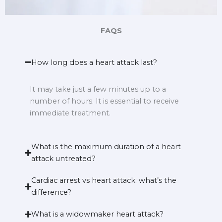
FAQS
How long does a heart attack last?
It may take just a few minutes up to a
number of hours. It is essential to receive
immediate treatment.
What is the maximum duration of a heart
attack untreated?
Cardiac arrest vs heart attack: what’s the
difference?
What is a widowmaker heart attack?