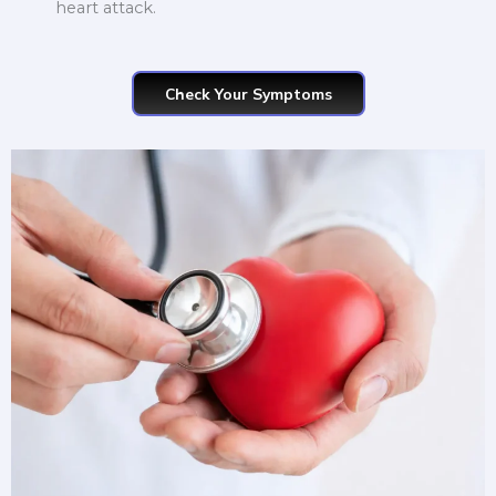
heart attack.
Check Your Symptoms