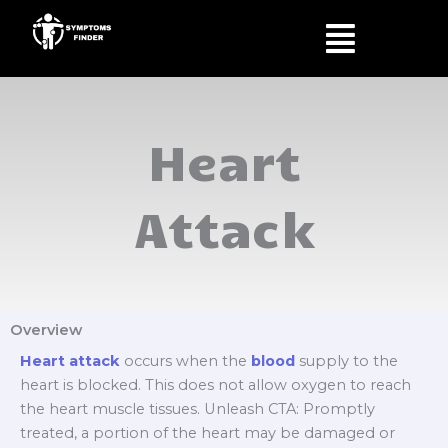
Skip
Menu
to
content
Heart
Attack
Overview
Heart attack
occurs when the
blood
supply to the
heart is blocked. This does not allow oxygen to reach
the heart muscle tissues. Unleash CTA: Promptly
treated, a portion of the heart may be damaged or