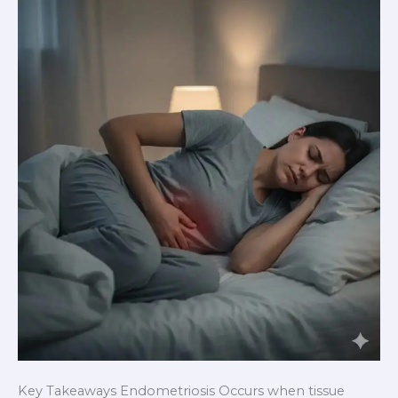
Periods
Might
Be
Telling
You
Key Takeaways Endometriosis Occurs when tissue