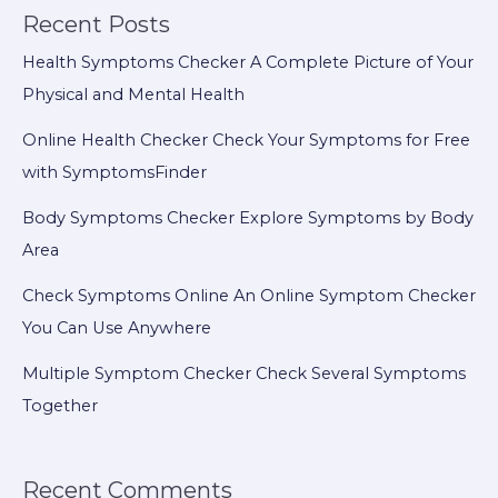
Recent Posts
Health Symptoms Checker A Complete Picture of Your
Physical and Mental Health
Online Health Checker Check Your Symptoms for Free
with SymptomsFinder
Body Symptoms Checker Explore Symptoms by Body
Area
Check Symptoms Online An Online Symptom Checker
You Can Use Anywhere
Multiple Symptom Checker Check Several Symptoms
Together
Recent Comments