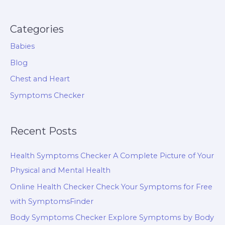
Categories
Babies
Blog
Chest and Heart
Symptoms Checker
Recent Posts
Health Symptoms Checker A Complete Picture of Your
Physical and Mental Health
Online Health Checker Check Your Symptoms for Free
with SymptomsFinder
Body Symptoms Checker Explore Symptoms by Body