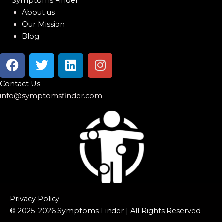
Symptoms Finder
About us
Our Mission
Blog
F
T
L
I
a
w
i
n
c
i
n
s
Contact Us
e
t
k
t
info@symptomsfinder.com
b
t
e
a
o
e
d
g
o
r
i
r
k
n
a
m
Privacy Policy
© 2025-2026 Symptoms Finder | All Rights Reserved