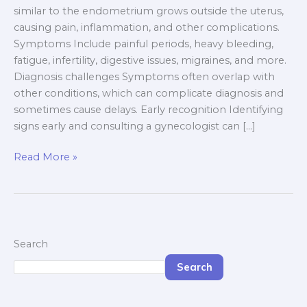
similar to the endometrium grows outside the uterus,
causing pain, inflammation, and other complications.
Symptoms Include painful periods, heavy bleeding,
fatigue, infertility, digestive issues, migraines, and more.
Diagnosis challenges Symptoms often overlap with
other conditions, which can complicate diagnosis and
sometimes cause delays. Early recognition Identifying
signs early and consulting a gynecologist can […]
Read More »
Search
Search