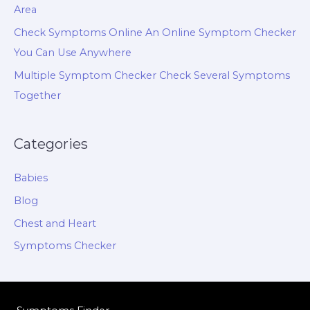
Area
Check Symptoms Online An Online Symptom Checker
You Can Use Anywhere
Multiple Symptom Checker Check Several Symptoms
Together
Categories
Babies
Blog
Chest and Heart
Symptoms Checker