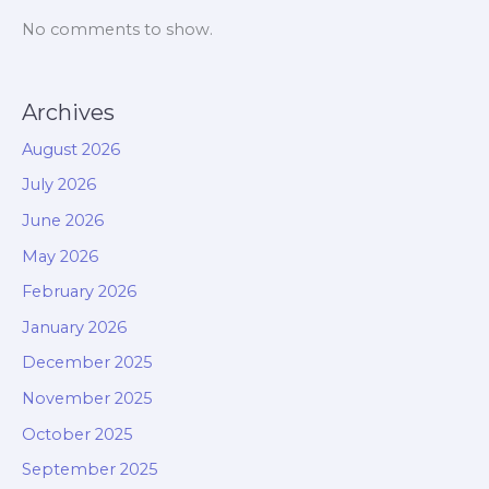
No comments to show.
Archives
August 2026
July 2026
June 2026
May 2026
February 2026
January 2026
December 2025
November 2025
October 2025
September 2025