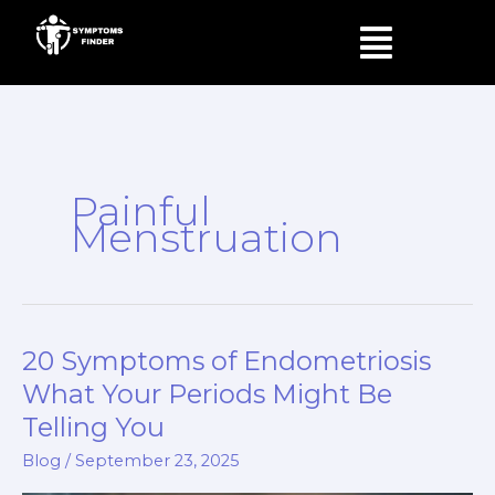
Skip
Menu
to
content
Painful
Menstruation
20 Symptoms of Endometriosis
20
Symptoms
What Your Periods Might Be
of
Telling You
Endometriosis
Blog
/
September 23, 2025
What
Your