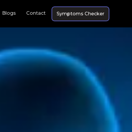
Blogs
Contact
Symptoms Checker