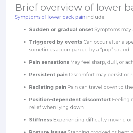
Brief overview of lower
Symptoms of lower back pain
include:
Sudden or gradual onset
Symptoms may ap
Triggered by events
Can occur after a spe
sometimes accompanied by a “pop” sound.
Pain sensations
May feel sharp, dull, or ac
Persistent pain
Discomfort may persist or 
Radiating pain
Pain can travel down to the 
Position-dependent discomfort
Feeling 
relief when lying down.
Stiffness
Experiencing difficulty moving or
Posture issues
Standing crooked or bent d