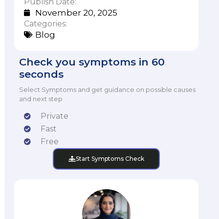
Publish Date:
November 20, 2025
Categories:
Blog
Check you symptoms in 60
seconds
Select Symptoms and get guidance on possible causes
and next step
Private
Fast
Free
Start Symptoms Check