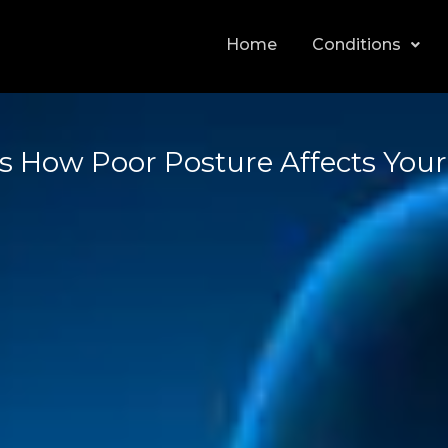
Home
Conditions
 How Poor Posture Affects Your