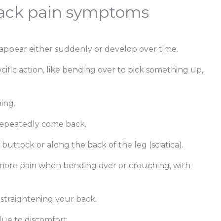
 back pain symptoms
pear either suddenly or develop over time.
cific action, like bending over to pick something up,
hing.
repeatedly come back.
buttock or along the back of the leg (sciatica).
more pain when bending over or crouching, with
 straightening your back.
ue to discomfort.