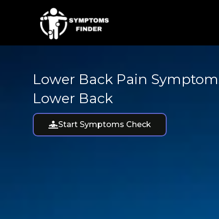
Skip
to
content
Lower Back Pain Symptoms
Lower Back
Start Symptoms Check