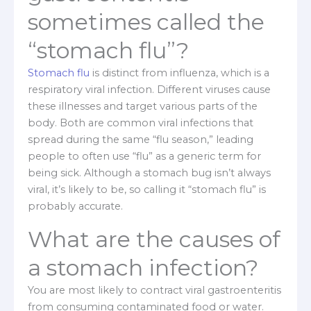
sometimes called the
“stomach flu”?
Stomach flu
is distinct from influenza, which is a
respiratory viral infection. Different viruses cause
these illnesses and target various parts of the
body. Both are common viral infections that
spread during the same “flu season,” leading
people to often use “flu” as a generic term for
being sick. Although a stomach bug isn’t always
viral, it’s likely to be, so calling it “stomach flu” is
probably accurate.
What are the causes of
a stomach infection?
You are most likely to contract viral gastroenteritis
from consuming contaminated food or water.