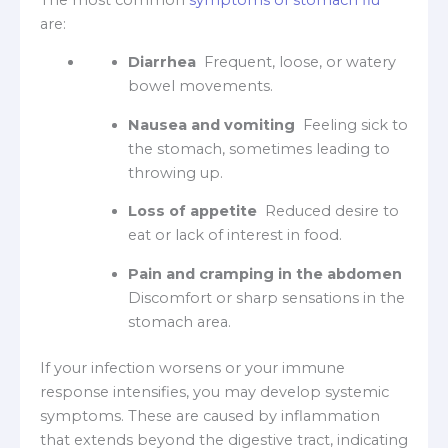
are:
Diarrhea
Frequent, loose, or watery
bowel movements.
Nausea and vomiting
Feeling sick to
the stomach, sometimes leading to
throwing up.
Loss of appetite
Reduced desire to
eat or lack of interest in food.
Pain and cramping in the abdomen
Discomfort or sharp sensations in the
stomach area.
If your infection worsens or your immune
response intensifies, you may develop systemic
symptoms. These are caused by inflammation
that extends beyond the digestive tract, indicating