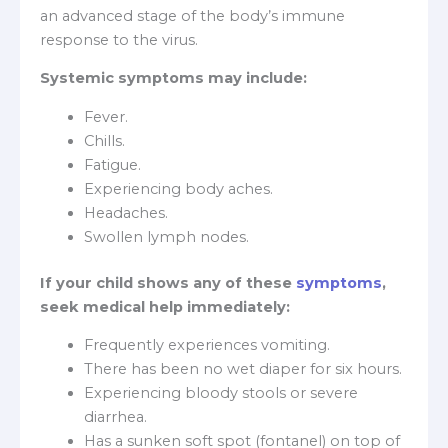
an advanced stage of the body’s immune
response to the virus.
Systemic symptoms may include:
Fever.
Chills.
Fatigue.
Experiencing body aches.
Headaches.
Swollen lymph nodes.
If your child shows any of these
symptoms
,
seek medical help immediately:
Frequently experiences vomiting.
There has been no wet diaper for six hours.
Experiencing bloody stools or severe
diarrhea.
Has a sunken soft spot (fontanel) on top of