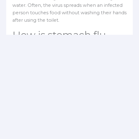
water. Often, the virus spreads when an infected
person touches food without washing their hands
after using the toilet.
How is stomach flu
diagnosed?
Your doctor will likely diagnose
viral
gastroenteritis (stomach flu)
by evaluating your
symptoms, performing a physical examination,
and sometimes considering whether similar cases
have occurred in the area. A
quick stool test
can
identify rotavirus or norovirus, but no rapid tests
exist for other viruses that cause gastroenteritis.
Occasionally, your doctor may request a stool
sample to rule out bacterial or parasitic infections.
What are the