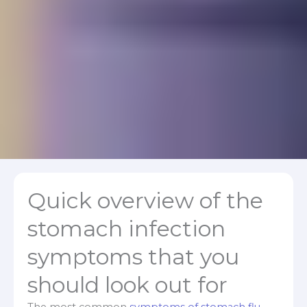
Quick overview of the
stomach infection
symptoms that you
should look out for
The most common
symptoms of stomach flu