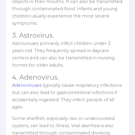
objects in their mouths. It can also be transmitted
through contaminated food. Infants and young
children usually experience the most severe
symptoms.
3. Astrovirus.
Astroviruses primarily infect children under 3
years old. They frequently spread in daycare
centers and can also be transmitted in nursing
homes for older adults.
4. Adenovirus.
Adenoviruses
typically cause respiratory infections
but can also lead to gastrointestinal infections if
accidentally ingested. They infect people of all
ages.
Some shellfish, especially raw or undercooked
oysters, can lead to illness. Viral diarrhea is also
transmitted through contaminated drinking