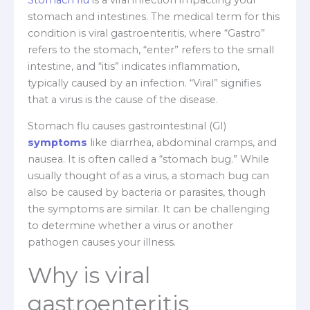
stomach and intestines. The medical term for this
condition is viral gastroenteritis, where “Gastro”
refers to the stomach, “enter” refers to the small
intestine, and “itis” indicates inflammation,
typically caused by an infection. “Viral” signifies
that a virus is the cause of the disease.
Stomach flu causes gastrointestinal (GI)
symptoms
like diarrhea, abdominal cramps, and
nausea. It is often called a “stomach bug.” While
usually thought of as a virus, a stomach bug can
also be caused by bacteria or parasites, though
the symptoms are similar. It can be challenging
to determine whether a virus or another
pathogen causes your illness.
Why is viral
gastroenteritis