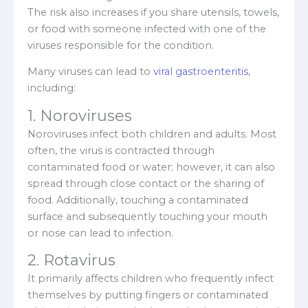
The risk also increases if you share utensils, towels,
or food with someone infected with one of the
viruses responsible for the condition.
Many viruses can lead to
viral gastroenteritis
,
including:
1. Noroviruses
Noroviruses infect both children and adults. Most
often, the virus is contracted through
contaminated food or water; however, it can also
spread through close contact or the sharing of
food. Additionally, touching a contaminated
surface and subsequently touching your mouth
or nose can lead to infection.
2. Rotavirus
It primarily affects children who frequently infect
themselves by putting fingers or contaminated