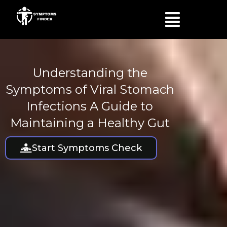
Skip
Menu
to
content
Understanding the
Symptoms of Viral Stomach
Infections A Guide to
Maintaining a Healthy Gut
Start Symptoms Check