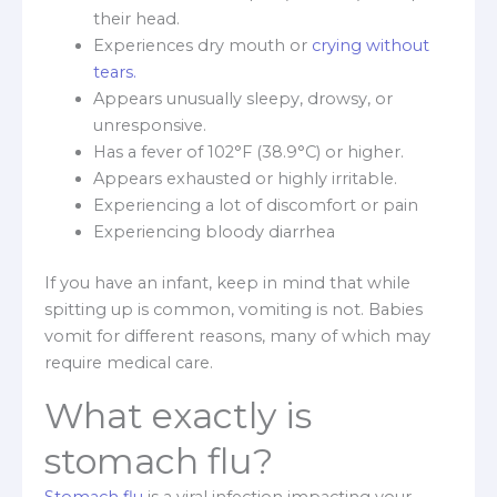
their head.
Experiences dry mouth or
crying without
tears.
Appears unusually sleepy, drowsy, or
unresponsive.
Has a fever of 102°F (38.9°C) or higher.
Appears exhausted or highly irritable.
Experiencing a lot of discomfort or pain
Experiencing bloody diarrhea
If you have an infant, keep in mind that while
spitting up is common, vomiting is not. Babies
vomit for different reasons, many of which may
require medical care.
What exactly is
stomach flu?
Stomach flu
is a viral infection impacting your