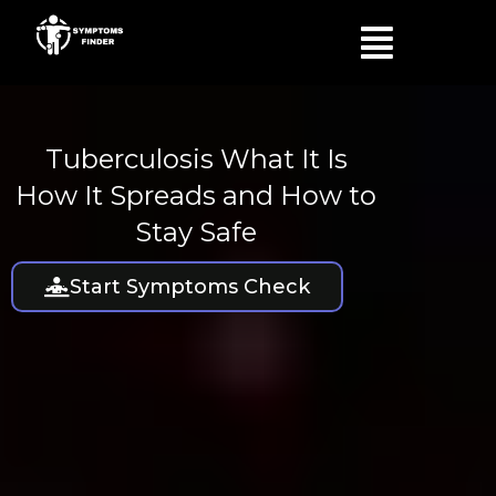
Skip
Menu
to
content
Tuberculosis What It Is
How It Spreads and How to
Stay Safe
Start Symptoms Check