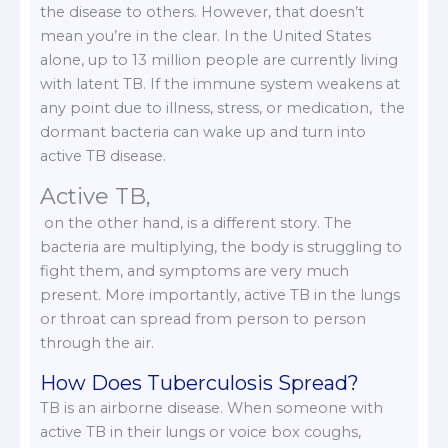
the disease to others. However, that doesn’t
mean you’re in the clear. In the United States
alone, up to 13 million people are currently living
with latent TB. If the immune system weakens at
any point due to illness, stress, or medication, the
dormant bacteria can wake up and turn into
active TB disease.
Active TB,
on the other hand, is a different story. The
bacteria are multiplying, the body is struggling to
fight them, and symptoms are very much
present. More importantly, active TB in the lungs
or throat can spread from person to person
through the air.
How Does Tuberculosis Spread?
TB is an airborne disease. When someone with
active TB in their lungs or voice box coughs,