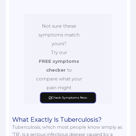
Not sure these
symptoms match
yours?
Try our
FREE symptoms
checker
to
compare what your
pain might
Check Symptoms Now
What Exactly Is Tuberculosis?
Tuberculosis, which most people know simply as
‘TB’, is a serious infectious disease caused by a