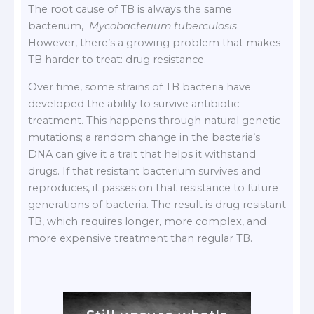
The root cause of TB is always the same
bacterium,
Mycobacterium tuberculosis
.
However, there’s a growing problem that makes
TB harder to treat: drug resistance.
Over time, some strains of TB bacteria have
developed the ability to survive antibiotic
treatment. This happens through natural genetic
mutations; a random change in the bacteria’s
DNA can give it a trait that helps it withstand
drugs. If that resistant bacterium survives and
reproduces, it passes on that resistance to future
generations of bacteria. The result is drug resistant
TB, which requires longer, more complex, and
more expensive treatment than regular TB.