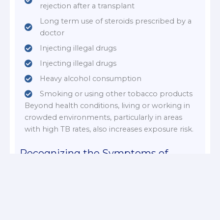
rejection after a transplant
Long term use of steroids prescribed by a
doctor
Injecting illegal drugs
Injecting illegal drugs
Heavy alcohol consumption
Smoking or using other tobacco products
Beyond health conditions, living or working in
crowded environments, particularly in areas
with high TB rates, also increases exposure risk.
Recognizing the Symptoms of
Tuberculosis
A persistent cough that lasts three weeks or
longer
Coughing up blood or mucus (sputum)