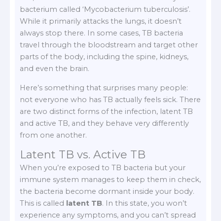
bacterium called ‘Mycobacterium tuberculosis’.
While it primarily attacks the lungs, it doesn’t
always stop there. In some cases, TB bacteria
travel through the bloodstream and target other
parts of the body, including the spine, kidneys,
and even the brain.
Here’s something that surprises many people:
not everyone who has TB actually feels sick. There
are two distinct forms of the infection, latent TB
and active TB, and they behave very differently
from one another.
Latent TB vs. Active TB
When you’re exposed to TB bacteria but your
immune system manages to keep them in check,
the bacteria become dormant inside your body.
This is called
latent TB
. In this state, you won’t
experience any symptoms, and you can’t spread