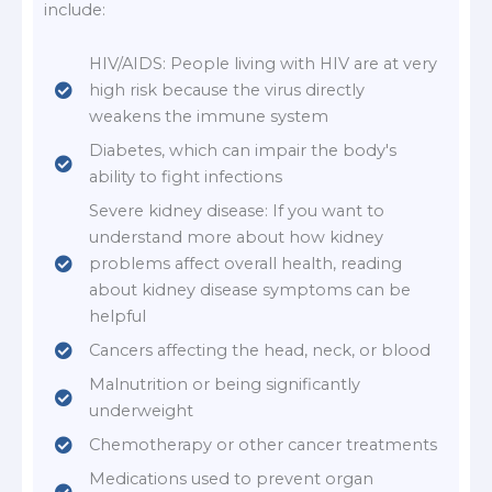
include:
HIV/AIDS: People living with HIV are at very
high risk because the virus directly
weakens the immune system
Diabetes, which can impair the body's
ability to fight infections
Severe kidney disease: If you want to
understand more about how kidney
problems affect overall health, reading
about kidney disease symptoms can be
helpful
Cancers affecting the head, neck, or blood
Malnutrition or being significantly
underweight
Chemotherapy or other cancer treatments
Medications used to prevent organ