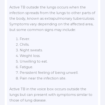
Active TB outside the lungs occurs when the
infection spreads from the lungs to other parts of
the body, known as extrapulmonary tuberculosis.
Symptoms vary depending on the affected area,
but some common signs may include:
Fever.
Chills.
Night sweats.
Weight loss.
Unwilling to eat.
Fatigue.
Persistent feeling of being unwell.
Pain near the infection site.
Active TB in the voice box occurs outside the
lungs but can present with symptoms similar to
those of lung disease.