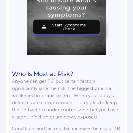
Still unsure what's
causing your
symptoms?
Start Symptoms
Check
Who Is Most at Risk?
Anyone can get TB, but certain factors
significantly raise the risk. The biggest one is a
weakened immune system. When your body’s
defences are compromised, it struggles to keep
the TB bacteria under control, whether you have
a latent infection or are newly exposed.
Conditions and factors that increase the risk of TB