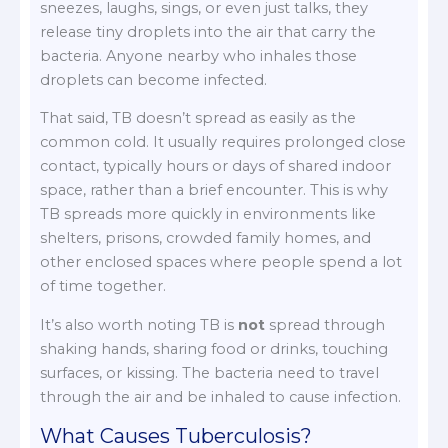
sneezes, laughs, sings, or even just talks, they
release tiny droplets into the air that carry the
bacteria. Anyone nearby who inhales those
droplets can become infected.
That said, TB doesn’t spread as easily as the
common cold. It usually requires prolonged close
contact, typically hours or days of shared indoor
space, rather than a brief encounter. This is why
TB spreads more quickly in environments like
shelters, prisons, crowded family homes, and
other enclosed spaces where people spend a lot
of time together.
It’s also worth noting TB is
not
spread through
shaking hands, sharing food or drinks, touching
surfaces, or kissing. The bacteria need to travel
through the air and be inhaled to cause infection.
What Causes Tuberculosis?