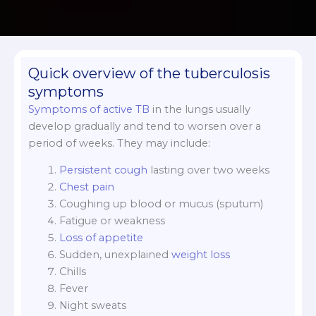
Quick overview of the tuberculosis
symptoms
Symptoms of active TB
in the lungs usually
develop gradually and tend to worsen over a
period of weeks. They may include:
Persistent cough
lasting over two weeks
Chest pain
Coughing up blood or mucus (sputum)
Fatigue or weakness
Loss of appetite
Sudden, unexplained
weight loss
Chills
Fever
Night sweats