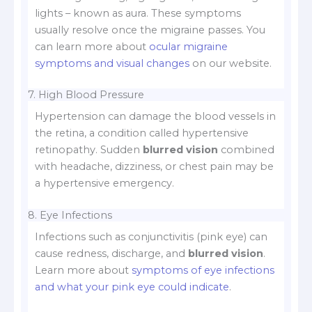
lights – known as aura. These symptoms
usually resolve once the migraine passes. You
can learn more about
ocular migraine
symptoms and visual changes
on our website.
7. High Blood Pressure
Hypertension can damage the blood vessels in
the retina, a condition called hypertensive
retinopathy. Sudden
blurred vision
combined
with headache, dizziness, or chest pain may be
a hypertensive emergency.
8. Eye Infections
Infections such as conjunctivitis (pink eye) can
cause redness, discharge, and
blurred vision
.
Learn more about
symptoms of eye infections
and what your pink eye could indicate
.