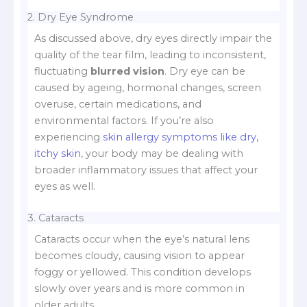
2. Dry Eye Syndrome
As discussed above, dry eyes directly impair the
quality of the tear film, leading to inconsistent,
fluctuating
blurred vision
. Dry eye can be
caused by ageing, hormonal changes, screen
overuse, certain medications, and
environmental factors. If you’re also
experiencing
skin allergy symptoms like dry,
itchy skin
, your body may be dealing with
broader inflammatory issues that affect your
eyes as well.
3. Cataracts
Cataracts occur when the eye’s natural lens
becomes cloudy, causing vision to appear
foggy or yellowed. This condition develops
slowly over years and is more common in
older adults.