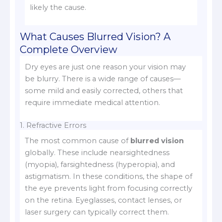
likely the cause.
What Causes Blurred Vision? A
Complete Overview
Dry eyes are just one reason your vision may
be blurry. There is a wide range of causes—
some mild and easily corrected, others that
require immediate medical attention.
1. Refractive Errors
The most common cause of
blurred vision
globally. These include nearsightedness
(myopia), farsightedness (hyperopia), and
astigmatism. In these conditions, the shape of
the eye prevents light from focusing correctly
on the retina. Eyeglasses, contact lenses, or
laser surgery can typically correct them.