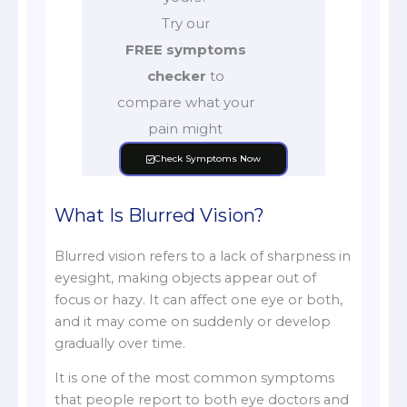
Try our
FREE symptoms
checker
to
compare what your
pain might
Check Symptoms Now
What Is Blurred Vision?
Blurred vision refers to a lack of sharpness in
eyesight, making objects appear out of
focus or hazy. It can affect one eye or both,
and it may come on suddenly or develop
gradually over time.
It is one of the most common symptoms
that people report to both eye doctors and