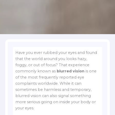
Have you ever rubbed your eyes and found
that the world around you looks hazy,
foggy, or out of focus? That experience
commonly known as
blurred vision
is one
of the most frequently reported eye
complaints worldwide. While it can
sometimes be harmless and temporary,
blurred vision can also signal something
more serious going on inside your body or
your eyes.