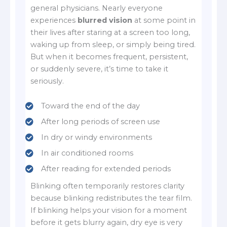
general physicians. Nearly everyone
experiences
blurred vision
at some point in
their lives after staring at a screen too long,
waking up from sleep, or simply being tired.
But when it becomes frequent, persistent,
or suddenly severe, it’s time to take it
seriously.
Toward the end of the day
After long periods of screen use
In dry or windy environments
In air conditioned rooms
After reading for extended periods
Blinking often temporarily restores clarity
because blinking redistributes the tear film.
If blinking helps your vision for a moment
before it gets blurry again, dry eye is very