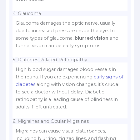
4. Glaucoma
Glaucoma damages the optic nerve, usually
due to increased pressure inside the eye. In
some types of glaucoma,
blurred vision
and
tunnel vision can be early symptoms.
5. Diabetes Related Retinopathy
High blood sugar damages blood vessels in
the retina. If you are experiencing
early signs of
diabetes
along with vision changes, it’s crucial
to see a doctor without delay. Diabetic
retinopathy is a leading cause of blindness in
adults if left untreated.
6. Migraines and Ocular Migraines
Migraines can cause visual disturbances,
including blurring, zig zag lines, and flashing