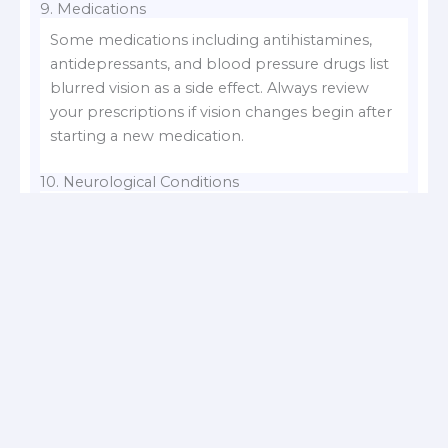
9. Medications
Some medications including antihistamines,
antidepressants, and blood pressure drugs list
blurred vision as a side effect. Always review
your prescriptions if vision changes begin after
starting a new medication.
10. Neurological Conditions
Conditions like multiple sclerosis or stroke can
disrupt visual signals between the eye and
brain, causing
blurred vision
. If sudden vision
changes are accompanied by slurred speech,
facial drooping, or numbness, this may be a
stroke a medical emergency. Our article on
early warning symptoms of mini strokes in
women
covers this in more detail.