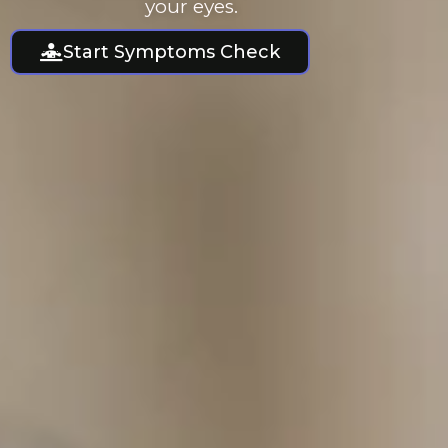
your eyes.
Start Symptoms Check