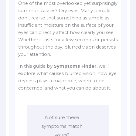
One of the most overlooked yet surprisingly
common causes? Dry eyes. Many people
don’t realise that something as simple as
insufficient moisture on the surface of your
eyes can directly affect how clearly you see.
Whether it lasts for a few seconds or persists
throughout the day, blurred vision deserves
your attention.
In this guide by
Symptoms Finder
, we’ll
explore what causes blurred vision, how eye
dryness plays a major role, when to be
concerned, and what you can do about it.
Not sure these
symptoms match
yours?